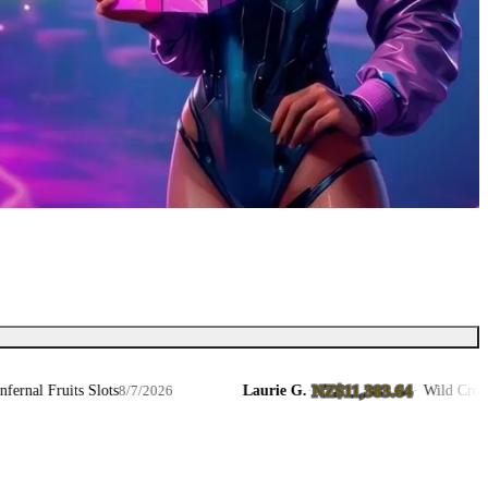
NZ$11,383.64
 Fruits Slots
Laurie G.
·
·
Wild Crowns Slot
8/7/2026