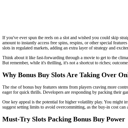
If you've ever spun the reels on a slot and wished you could skip stra
amount to instantly access free spins, respins, or other special featur
slots in regulated markets, adding an extra layer of strategy and excit
Think about it like fast-forwarding through a movie to get to the clim
But remember, while it's thrilling, it's not a shortcut to riches; outcom
Why Bonus Buy Slots Are Taking Over Onl
The rise of bonus buy features stems from players craving more contr
eager for quick thrills. Developers are responding by packing their g
One key appeal is the potential for higher volatility play. You might 
suggest setting limits to avoid overcommitting, as the buy-in cost can
Must-Try Slots Packing Bonus Buy Power