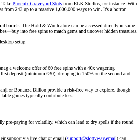
d. Take
Phoenix Graveyard Slots
from ELK Studios, for instance. With
nes from 243 up to a massive 1,000,000 ways to win. It's a horror-
il barrels. The Hold & Win feature can be accessed directly in some
 vibes—buy into free spins to match gems and uncover hidden treasures.
desktop setup.
n snag a welcome offer of 60 free spins with a 40x wagering
ur first deposit (minimum €30), dropping to 150% on the second and
nji or Bonanza Billion provide a risk-free way to explore, though
able games typically contribute less.
ly pre-paying for volatility, which can lead to dry spells if the round
eir support via live chat or email (
support@slottyway.email
) can