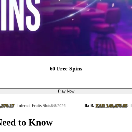
60 Free Spins
Play Now
7
ZAR 149,478.65
·
Infernal Fruits Slots
Ila B.
·
·
Infernal
8/8/2026
Need to Know