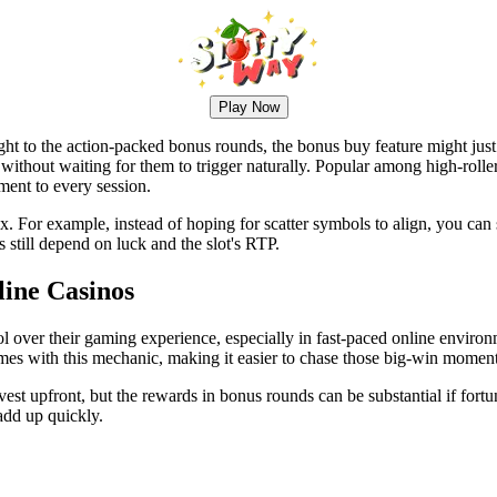
Play Now
ight to the action-packed bonus rounds, the bonus buy feature might just
es without waiting for them to trigger naturally. Popular among high-roll
ement to every session.
ax. For example, instead of hoping for scatter symbols to align, you can
es still depend on luck and the slot's RTP.
ine Casinos
ol over their gaming experience, especially in fast-paced online enviro
ames with this mechanic, making it easier to chase those big-win moment
invest upfront, but the rewards in bonus rounds can be substantial if fo
 add up quickly.