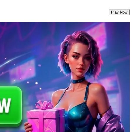
Play Now