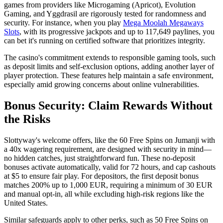
games from providers like Microgaming (Apricot), Evolution
Gaming, and Yggdrasil are rigorously tested for randomness and
security. For instance, when you play
Mega Moolah Megaways
Slots
, with its progressive jackpots and up to 117,649 paylines, you
can bet it's running on certified software that prioritizes integrity.
The casino's commitment extends to responsible gaming tools, such
as deposit limits and self-exclusion options, adding another layer of
player protection. These features help maintain a safe environment,
especially amid growing concerns about online vulnerabilities.
Bonus Security: Claim Rewards Without
the Risks
Slottyway's welcome offers, like the 60 Free Spins on Jumanji with
a 40x wagering requirement, are designed with security in mind—
no hidden catches, just straightforward fun. These no-deposit
bonuses activate automatically, valid for 72 hours, and cap cashouts
at $5 to ensure fair play. For depositors, the first deposit bonus
matches 200% up to 1,000 EUR, requiring a minimum of 30 EUR
and manual opt-in, all while excluding high-risk regions like the
United States.
Similar safeguards apply to other perks, such as 50 Free Spins on