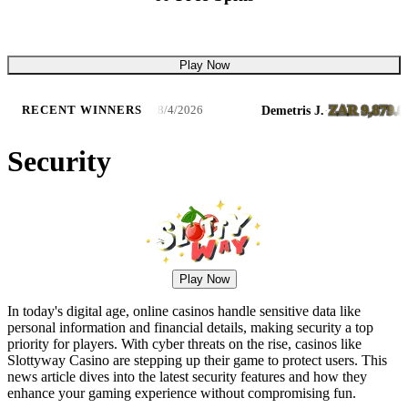
Play Now
1.47
ZAR 9,879.03
·
Blast The Bass Slots
Demetris J.
·
·
Ho
RECENT WINNERS
8/4/2026
Security
Play Now
In today's digital age, online casinos handle sensitive data like
personal information and financial details, making security a top
priority for players. With cyber threats on the rise, casinos like
Slottyway Casino are stepping up their game to protect users. This
news article dives into the latest security features and how they
enhance your gaming experience without compromising fun.