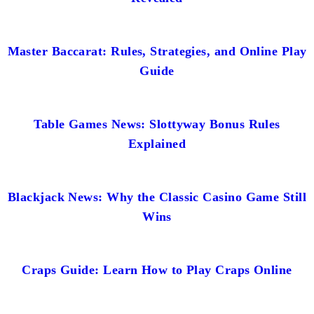
Master Baccarat: Rules, Strategies, and Online Play
Guide
Table Games News: Slottyway Bonus Rules
Explained
Blackjack News: Why the Classic Casino Game Still
Wins
Craps Guide: Learn How to Play Craps Online