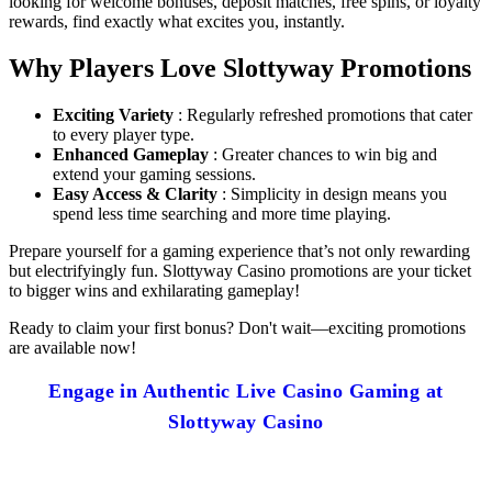
looking for welcome bonuses, deposit matches, free spins, or loyalty
rewards, find exactly what excites you, instantly.
Why Players Love Slottyway Promotions
Exciting Variety
: Regularly refreshed promotions that cater
to every player type.
Enhanced Gameplay
: Greater chances to win big and
extend your gaming sessions.
Easy Access & Clarity
: Simplicity in design means you
spend less time searching and more time playing.
Prepare yourself for a gaming experience that’s not only rewarding
but electrifyingly fun. Slottyway Casino promotions are your ticket
to bigger wins and exhilarating gameplay!
Ready to claim your first bonus? Don't wait—exciting promotions
are available now!
Engage in Authentic Live Casino Gaming at
Slottyway Casino