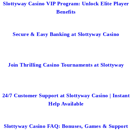
Slottyway Casino VIP Program: Unlock Elite Player
Benefits
Secure & Easy Banking at Slottyway Casino
Join Thrilling Casino Tournaments at Slottyway
24/7 Customer Support at Slottyway Casino | Instant
Help Available
Slottyway Casino FAQ: Bonuses, Games & Support