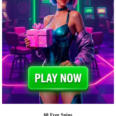
60 Free Spins