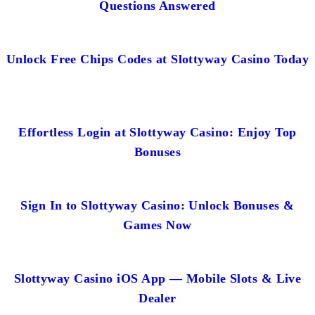
Questions Answered
Unlock Free Chips Codes at Slottyway Casino Today
Effortless Login at Slottyway Casino: Enjoy Top
Bonuses
Sign In to Slottyway Casino: Unlock Bonuses &
Games Now
Slottyway Casino iOS App — Mobile Slots & Live
Dealer