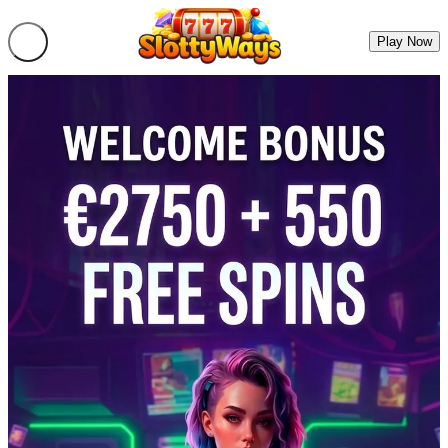
Play Now