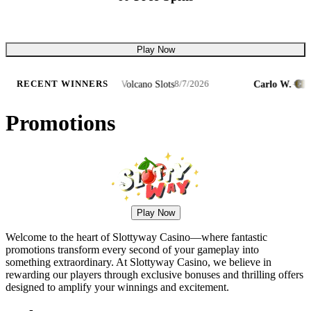
Play Now
ZAR 109,860.24
€8,370
.
·
·
Hot Volcano Slots
Carlo W.
·
RECENT WINNERS
8/7/2026
Promotions
Play Now
Welcome to the heart of Slottyway Casino—where fantastic
promotions transform every second of your gameplay into
something extraordinary. At Slottyway Casino, we believe in
rewarding our players through exclusive bonuses and thrilling offers
designed to amplify your winnings and excitement.