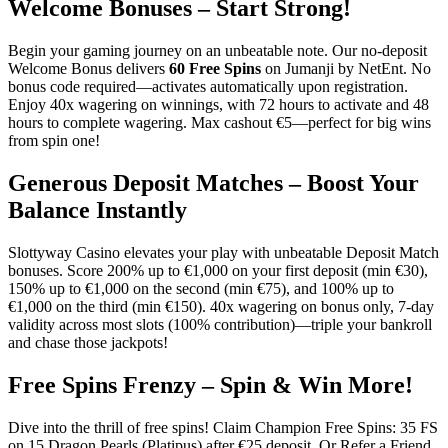
Welcome Bonuses – Start Strong!
Begin your gaming journey on an unbeatable note. Our no-deposit
Welcome Bonus delivers
60 Free Spins
on Jumanji by NetEnt. No
bonus code required—activates automatically upon registration.
Enjoy 40x wagering on winnings, with 72 hours to activate and 48
hours to complete wagering. Max cashout €5—perfect for big wins
from spin one!
Generous Deposit Matches – Boost Your
Balance Instantly
Slottyway Casino elevates your play with unbeatable Deposit Match
bonuses. Score 200% up to €1,000 on your first deposit (min €30),
150% up to €1,000 on the second (min €75), and 100% up to
€1,000 on the third (min €150). 40x wagering on bonus only, 7-day
validity across most slots (100% contribution)—triple your bankroll
and chase those jackpots!
Free Spins Frenzy – Spin & Win More!
Dive into the thrill of free spins! Claim Champion Free Spins: 35 FS
on 15 Dragon Pearls (Platipus) after €25 deposit. Or Refer a Friend