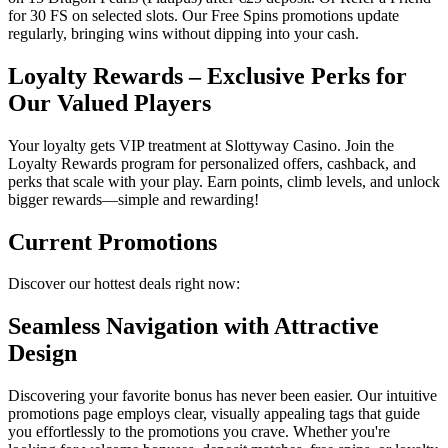
for 30 FS on selected slots. Our Free Spins promotions update
regularly, bringing wins without dipping into your cash.
Loyalty Rewards – Exclusive Perks for
Our Valued Players
Your loyalty gets VIP treatment at Slottyway Casino. Join the
Loyalty Rewards program for personalized offers, cashback, and
perks that scale with your play. Earn points, climb levels, and unlock
bigger rewards—simple and rewarding!
Current Promotions
Discover our hottest deals right now:
Seamless Navigation with Attractive
Design
Discovering your favorite bonus has never been easier. Our intuitive
promotions page employs clear, visually appealing tags that guide
you effortlessly to the promotions you crave. Whether you're