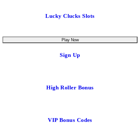
Lucky Clucks Slots
Play Now
Sign Up
High Roller Bonus
VIP Bonus Codes