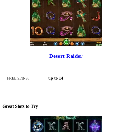
Desert Raider
up to 14
FREE SPINS:
Great Slots to Try