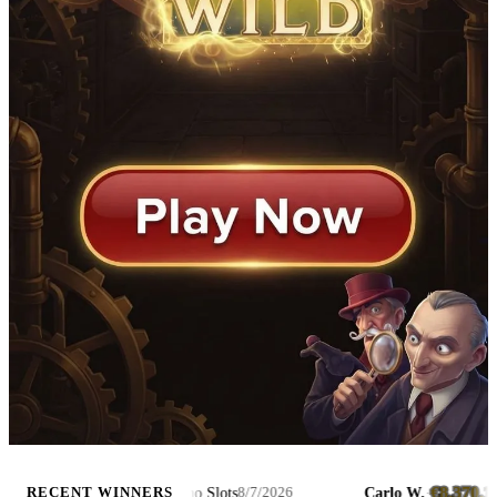
09,860.24
€8,370.17
·
Hot Volcano Slots
Carlo W.
·
·
She
RECENT WINNERS
8/7/2026