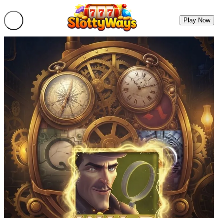
Play Now