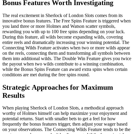
Bonus Features Worth Investigating
The real excitement in Sherlock of London Slots comes from its
innovative bonus features. The Free Spins Feature is triggered when
you land three or more Holmes and Watson scatter symbols,
rewarding you with up to 100 free spins depending on your luck.
During this feature, all wilds become expanding wilds, covering
entire reels and dramatically increasing your winning potential. The
Connecting Wilds Feature activates when two or more wilds appear
on the reels, connecting them and transforming all symbols between
them into additional wilds. The Double Win Feature gives you twice
the payout when two wilds contribute to a winning combination,
while the Bonus Spins Feature can award extra spins when certain
conditions are met during the free spins round.
Strategic Approaches for Maximum
Results
When playing Sherlock of London Slots, a methodical approach
worthy of Holmes himself can help maximize your enjoyment and
potential returns. Start with smaller bets to get a feel for how
frequently the bonus features trigger, then adjust your wager based
on your observations. The Connecting Wilds Feature tends to be the