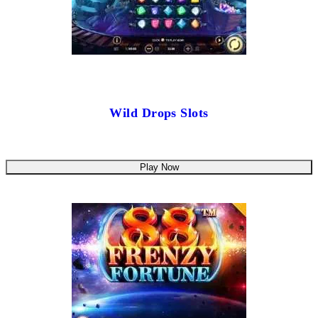
Wild Drops Slots
Play Now