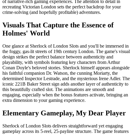
of narrative-rich gaming experiences. The attention to detail in
recreating Victorian London sets the perfect backdrop for your
crime-solving (and hopefully profitable) adventures.
Visuals That Capture the Essence of
Holmes' World
One glance at Sherlock of London Slots and you'll be immersed in
the foggy, gas-lit streets of 19th century London. The game's visual
design strikes the perfect balance between authenticity and
playability, with symbols featuring key characters from Arthur
Conan Doyle's beloved stories. Sherlock himself appears alongside
his faithful companion Dr. Watson, the cunning Moriarty, the
determined Inspector Lestrade, and the mysterious Irene Adler. The
iconic 221B Baker Street sign adds another layer of authenticity to
this beautifully crafted slot. The animations are smooth and
engaging, especially when the bonus features activate, bringing an
extra dimension to your gaming experience.
Elementary Gameplay, My Dear Player
Sherlock of London Slots delivers straightforward yet engaging
gameplay across its 5-reel, 25-payline structure. The game features