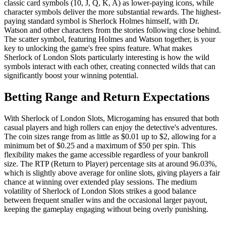
classic card symbols (10, J, Q, K, A) as lower-paying icons, while
character symbols deliver the more substantial rewards. The highest-
paying standard symbol is Sherlock Holmes himself, with Dr.
Watson and other characters from the stories following close behind.
The scatter symbol, featuring Holmes and Watson together, is your
key to unlocking the game's free spins feature. What makes
Sherlock of London Slots particularly interesting is how the wild
symbols interact with each other, creating connected wilds that can
significantly boost your winning potential.
Betting Range and Return Expectations
With Sherlock of London Slots, Microgaming has ensured that both
casual players and high rollers can enjoy the detective's adventures.
The coin sizes range from as little as $0.01 up to $2, allowing for a
minimum bet of $0.25 and a maximum of $50 per spin. This
flexibility makes the game accessible regardless of your bankroll
size. The RTP (Return to Player) percentage sits at around 96.03%,
which is slightly above average for online slots, giving players a fair
chance at winning over extended play sessions. The medium
volatility of Sherlock of London Slots strikes a good balance
between frequent smaller wins and the occasional larger payout,
keeping the gameplay engaging without being overly punishing.