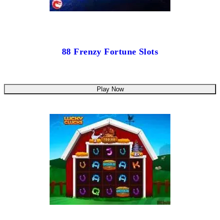
88 Frenzy Fortune Slots
Play Now