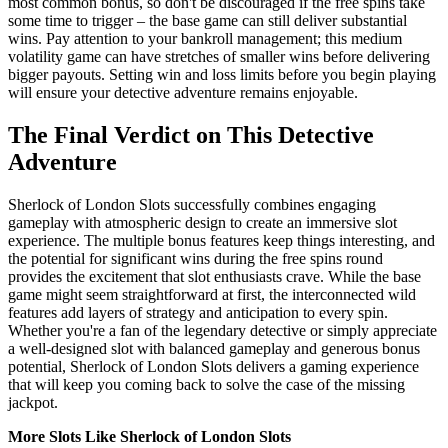
most common bonus, so don't be discouraged if the free spins take
some time to trigger – the base game can still deliver substantial
wins. Pay attention to your bankroll management; this medium
volatility game can have stretches of smaller wins before delivering
bigger payouts. Setting win and loss limits before you begin playing
will ensure your detective adventure remains enjoyable.
The Final Verdict on This Detective
Adventure
Sherlock of London Slots successfully combines engaging
gameplay with atmospheric design to create an immersive slot
experience. The multiple bonus features keep things interesting, and
the potential for significant wins during the free spins round
provides the excitement that slot enthusiasts crave. While the base
game might seem straightforward at first, the interconnected wild
features add layers of strategy and anticipation to every spin.
Whether you're a fan of the legendary detective or simply appreciate
a well-designed slot with balanced gameplay and generous bonus
potential, Sherlock of London Slots delivers a gaming experience
that will keep you coming back to solve the case of the missing
jackpot.
More Slots Like Sherlock of London Slots