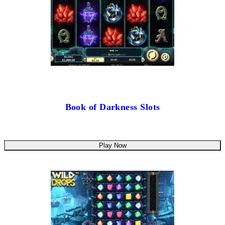
Book of Darkness Slots
Play Now