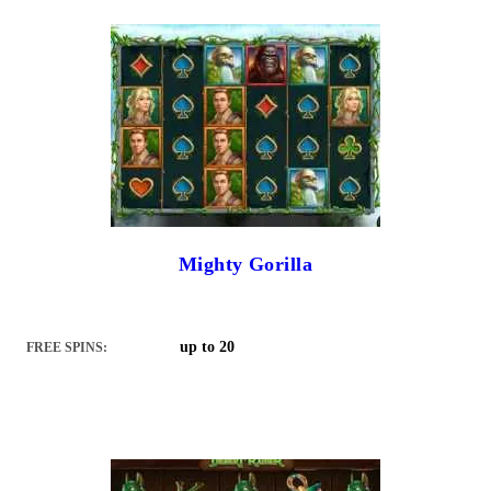
Mighty Gorilla
up to 20
FREE SPINS: