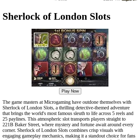
Sherlock of London Slots
Play Now
The game masters at Microgaming have outdone themselves with
Sherlock of London Slots, a thrilling detective-themed adventure
that brings the world's most famous sleuth to life across 5 reels and
25 paylines. This atmospheric slot transports players straight to
221B Baker Street, where mystery and fortune await around every
corner. Sherlock of London Slots combines crisp visuals with
engaging gameplay mechanics, making it a standout choice for fans